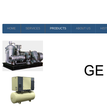
HOME
SERVICES
PRODUCTS
ABOUT US
HIS