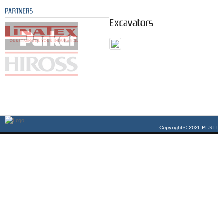
Copyright © 2026 PLS LL