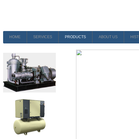
HOME
SERVICES
PRODUCTS
ABOUT US
HIS