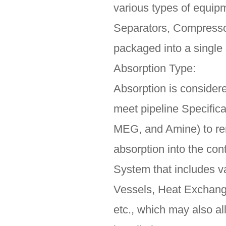
various types of equi
Separators, Compressor
packaged into a single s
Absorption Type:
Absorption is consider
meet pipeline Specific
MEG, and Amine) to rem
absorption into the con
System that includes v
Vessels, Heat Exchang
etc., which may also al