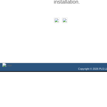
installation.
Copyright © 2026 PLS LL