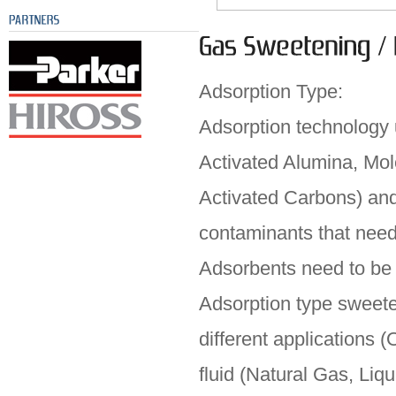
Adsorption Type:
Adsorption technology ut
Activated Alumina, Mol
Activated Carbons) and
contaminants that need 
Adsorbents need to be
Adsorption type sweete
different applications 
fluid (Natural Gas, Liq