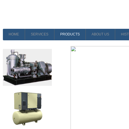
HOME
SERVICES
PRODUCTS
ABOUT US
HIS