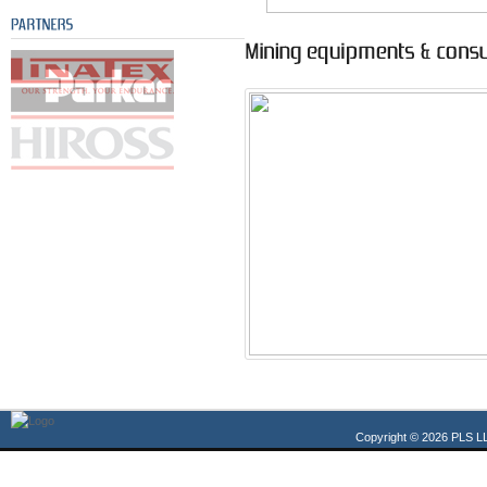
Copyright © 2026 PLS LL