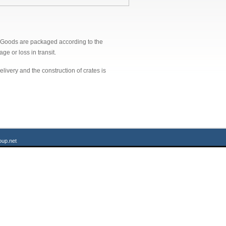
n. Goods are packaged according to the
ge or loss in transit.
ivery and the construction of crates is
up.net
.