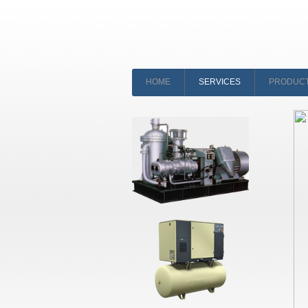
HOME
SERVICES
PRODUC