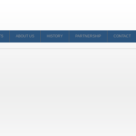
TS
ABOUT US
HISTORY
PARTNERSHIP
CONTACT