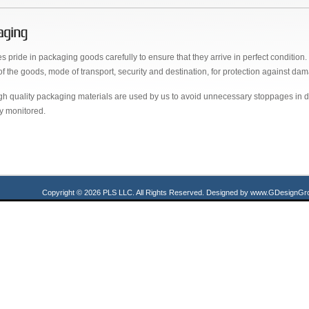
s pride in packaging goods carefully to ensure that they arrive in perfect conditio
of the goods, mode of transport, security and destination, for protection against dama
gh quality packaging materials are used by us to avoid unnecessary stoppages in del
ly monitored.
Copyright © 2026 PLS LLC. All Rights Reserved.
Designed by
www.GDesignGro