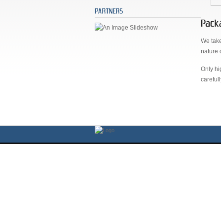
We take
nature 
Only hi
careful