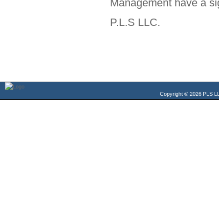
Management have a sign
P.L.S LLC.
Copyright © 2026 PLS LL