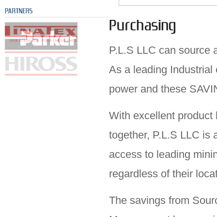
P.L.S LLC can source a
As a leading Industria
power and these SAVI
With excellent product
together,
P.L.S LLC
is 
access to leading mini
regardless of their loca
The savings from Sourc