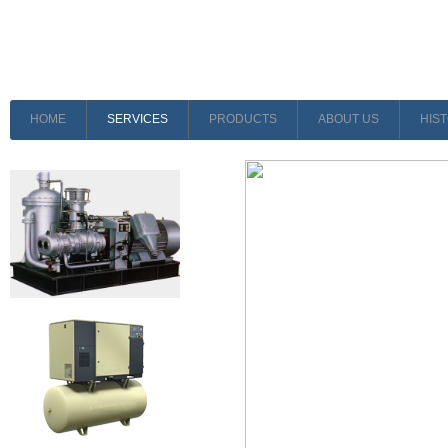
HOME
SERVICES
PRODUCTS
ABOUT US
HIS