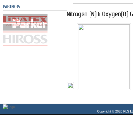
Copyright © 2026 PLS LL