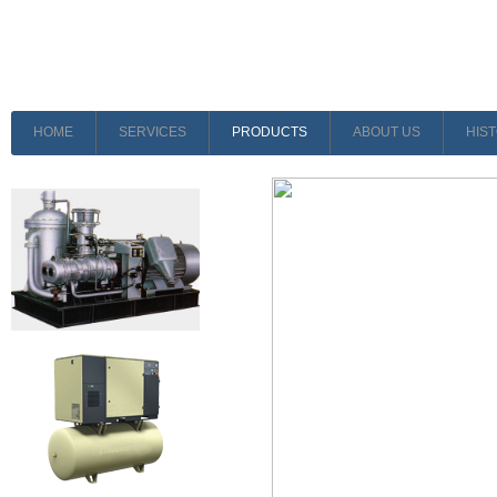
HOME
SERVICES
PRODUCTS
ABOUT US
HIS